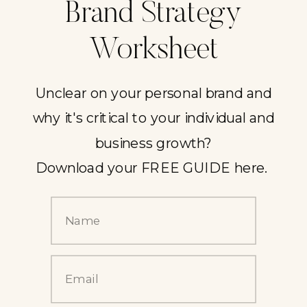
Brand Strategy
Worksheet
Unclear on your personal brand and
why it's critical to your individual and
business growth?
Download your FREE GUIDE here.