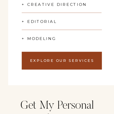
+ CREATIVE DIRECTION
+ EDITORIAL
+ MODELING
EXPLORE OUR SERVICES
Get My Personal