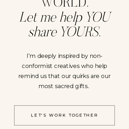
WORLD.
Let me help YOU
share YOURS
.
I’m deeply inspired by non-
conformist creatives who help
remind us that our quirks are our
most sacred gifts.
LET'S WORK TOGETHER