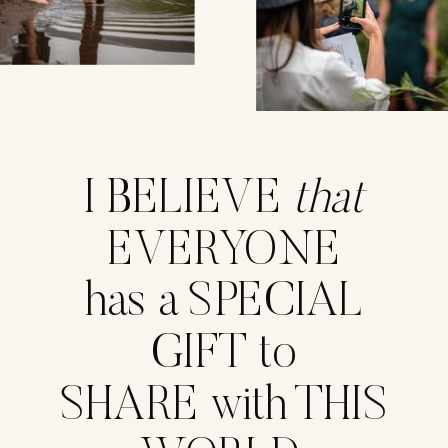
I BELIEVE
that
EVERYONE
has a SPECIAL
GIFT to
SHARE with THIS