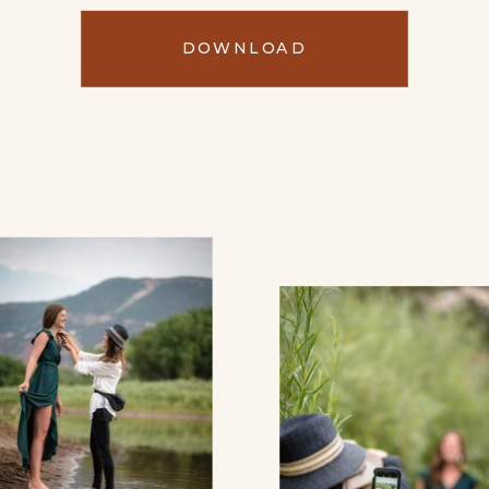
DOWNLOAD