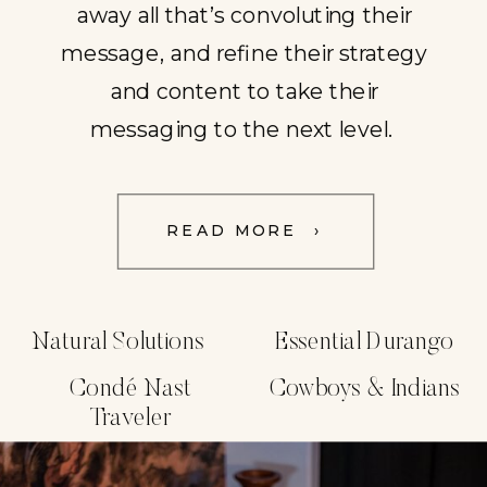
away all that’s convoluting their
message, and refine their strategy
and content to take their
messaging to the next level.
READ MORE ›
Natural Solutions
Essential Durango
Condé Nast
Cowboys & Indians
Traveler