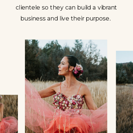
clientele so they can build a vibrant
business and live their purpose.