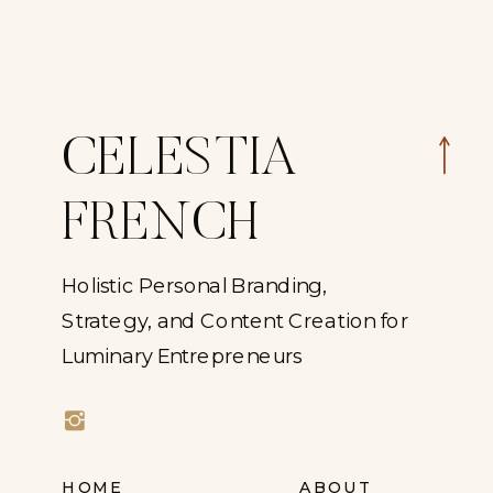
CELESTIA
FRENCH
Holistic Personal Branding,
Strategy, and Content Creation for
Luminary Entrepreneurs
HOME
ABOUT