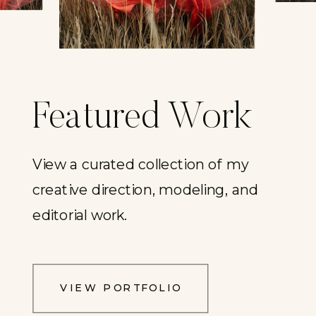
Featured Work
View a curated collection of my
creative direction, modeling, and
editorial work.
VIEW PORTFOLIO