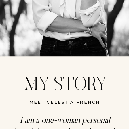
MY STORY
MEET CELESTIA FRENCH
I am a one-woman personal