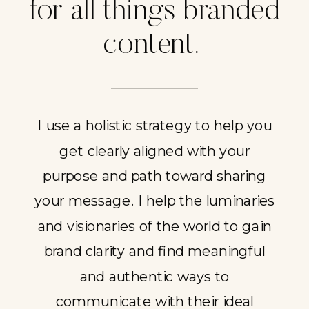
for all things branded
content.
I use a holistic strategy to help you
get clearly aligned with your
purpose and path toward sharing
your message. I help the luminaries
and visionaries of the world to gain
brand clarity and find meaningful
and authentic ways to
communicate with their ideal