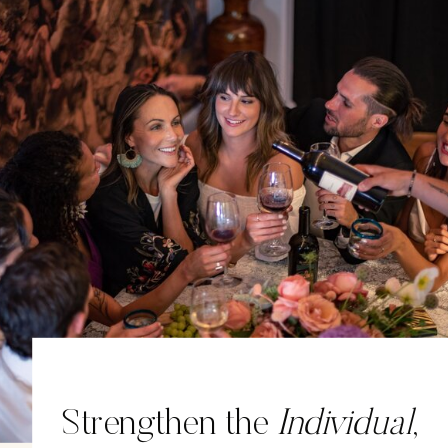
Strengthen the
Individual
,