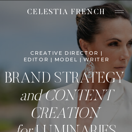
CELESTIA FRENCH
CREATIVE DIRECTOR |
EDITOR | MODEL | WRITER
BRAND STRATEGY
and CONTENT
CREATION