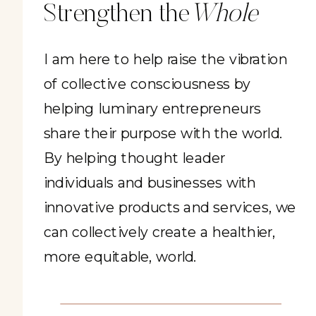
Strengthen the
Whole
I am here to help raise the vibration
of collective consciousness by
helping luminary entrepreneurs
share their purpose with the world.
By helping thought leader
individuals and businesses with
innovative products and services, we
can collectively create a healthier,
more equitable, world.