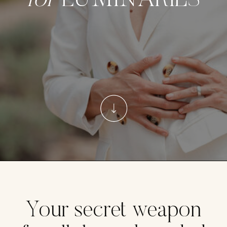
for
LUMINARIES
Your secret weapon