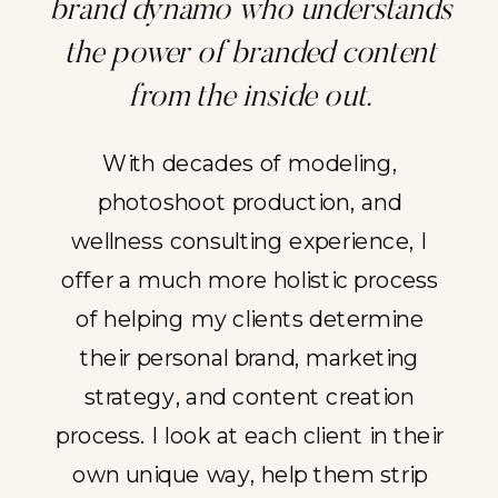
brand dynamo who understands
the power of branded content
from the inside out.
With decades of modeling,
photoshoot production, and
wellness consulting experience, I
offer a much more holistic process
of helping my clients determine
their personal brand, marketing
strategy, and content creation
process. I look at each client in their
own unique way, help them strip